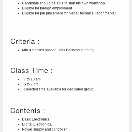
Candidate should be able to start his own workshop.
Eligible for foreign employment
Eligible for job placement for Nepali technical labor market
Criteria :
Min 8 classes passed; Max Bachelor running
Class Time :
7 to 10 am
5 to 7 pm
Selected time available for dedicated group
Contents :
Basic Electronics,
Digital Electronics,
Power supply and controller