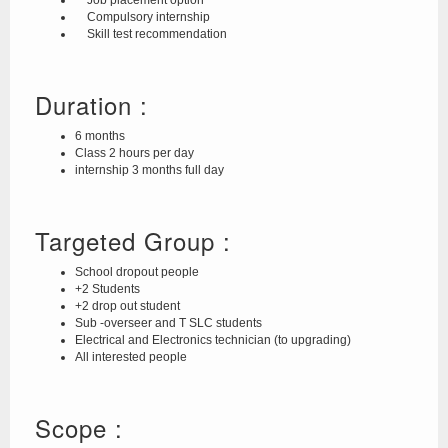
Job placement option
Compulsory internship
Skill test recommendation
Duration :
6 months
Class 2 hours per day
internship 3 months full day
Targeted Group :
School dropout people
+2 Students
+2 drop out student
Sub -overseer and T SLC students
Electrical and Electronics technician (to upgrading)
All interested people
Scope :