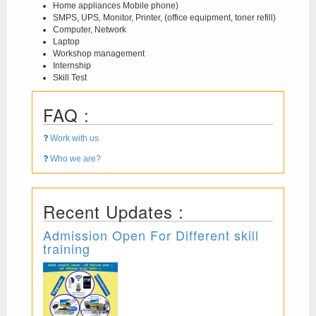
Home appliances Mobile phone)
SMPS, UPS, Monitor, Printer, (office equipment, toner refill)
Computer, Network
Laptop
Workshop management
Internship
Skill Test
FAQ :
Work with us
Who we are?
Recent Updates :
Admission Open For Different skill
training