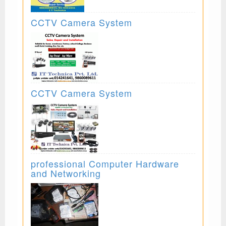
CCTV Camera System
CCTV Camera System
professional Computer Hardware
and Networking