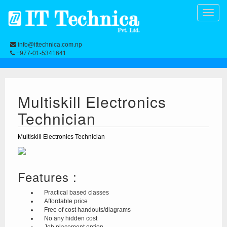
Toggle
naviga
info@ittechnica.com.np
+977-01-5341641
Multiskill Electronics
Technician
Multiskill Electronics Technician
Features :
Practical based classes
Affordable price
Free of cost handouts/diagrams
No any hidden cost