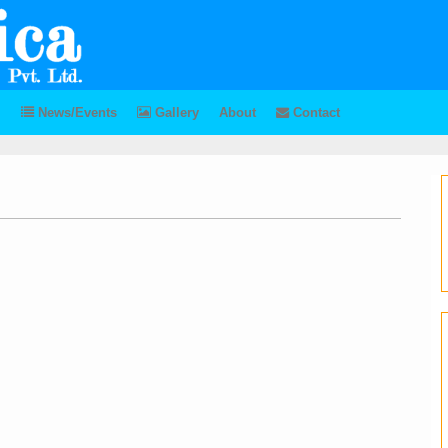
News/Events
Gallery
About
Contact