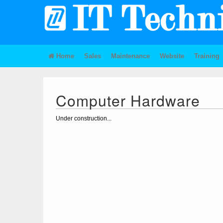
Home
Sales
Maintenance
Website
Training
Computer Hardware
Under construction...