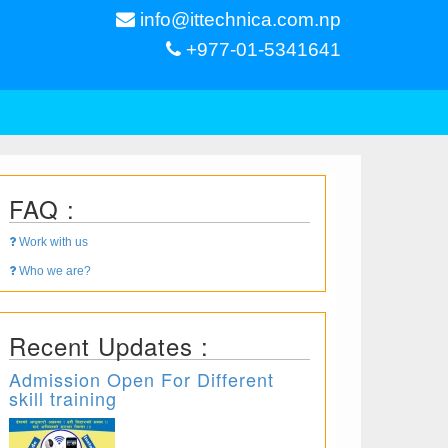
info@ittechnica.com.np
+977-01-5341641
FAQ :
Work with us
Who we are?
Recent Updates :
Admission Open For Different
skill training