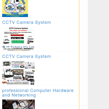
CCTV Camera System
CCTV Camera System
professional Computer Hardware
and Networking