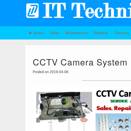
Home
Sales
Maintenance
Website
Training
CCTV Camera System
Posted on 2019-04-06