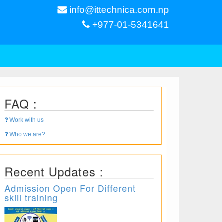
info@ittechnica.com.np
+977-01-5341641
FAQ :
Work with us
Who we are?
Recent Updates :
Admission Open For Different
skill training