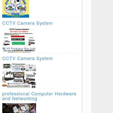
CCTV Camera System
CCTV Camera System
professional Computer Hardware
and Networking