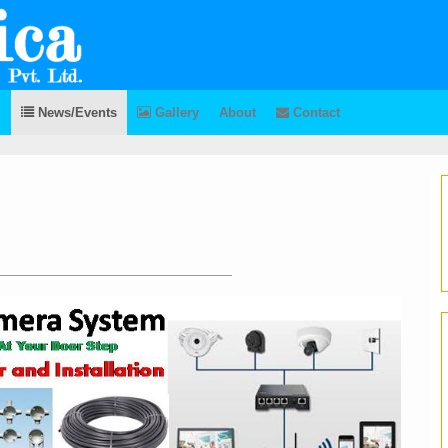
News/Events
Gallery
About
Contact